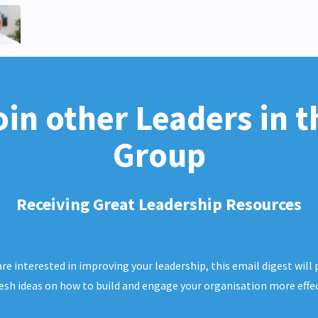
oin other Leaders in t
Group
Receiving Great Leadership Resources
 are interested in improving your leadership, this email digest will 
resh ideas on how to build and engage your organisation more effec