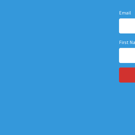
Email
First N