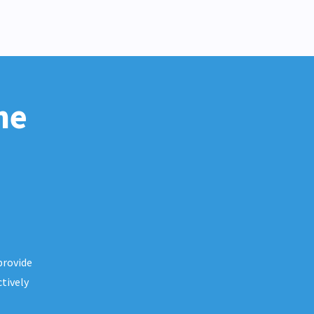
he
provide
tively