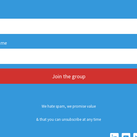
ame
Join the group
We hate spam, we promise value
& that you can unsubscribe at any time