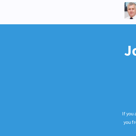
J
If you
you f